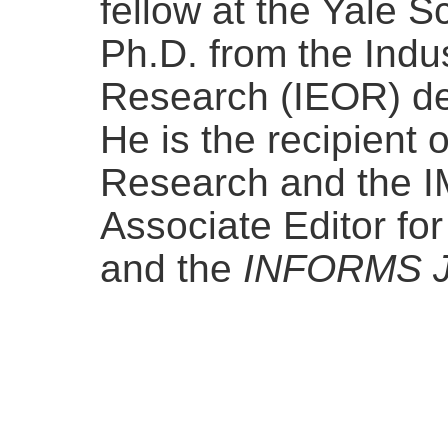
fellow at the Yale 
Ph.D. from the Indu
Research (IEOR) de
He is the recipient 
Research and the I
Associate Editor fo
and the
INFORMS Jo