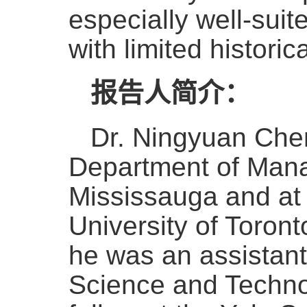
especially well-suit
with limited historica
报告人简介：
Dr. Ningyuan Chen
Department of Manag
Mississauga and at
University of Toront
he was an assistant
Science and Technol