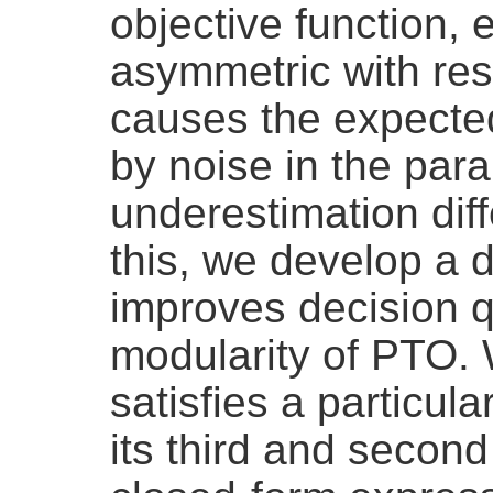
objective function, 
asymmetric with res
causes the expecte
by noise in the para
underestimation diff
this, we develop a 
improves decision qu
modularity of PTO. 
satisfies a particul
its third and second