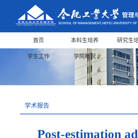
首页
本科生培养
研究生
学生工作
学院概况
学术报告
Post-estimation a