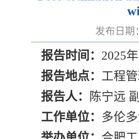
wi
发布日期：
报告时间：
2025年
报告地点：
工程管
报告人：
陈宁远 
工作单位：
多伦多
举办单位：
合肥工