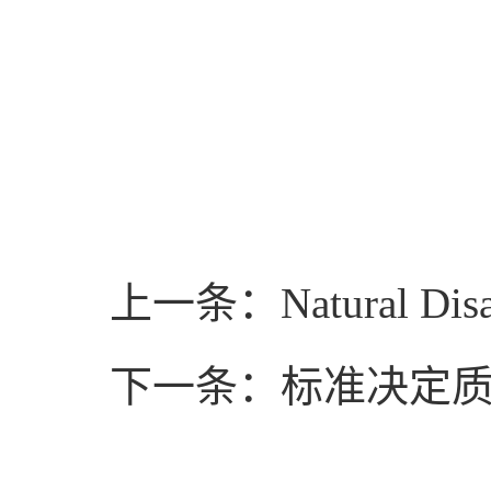
上一条：Natural Disast
下一条：标准决定