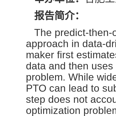
报告简介：
The predict-then-
approach in data-dr
maker first estimat
data and then uses 
problem. While widel
PTO can lead to su
step does not accou
optimization proble