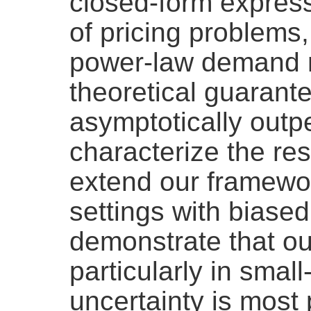
closed-form express
of pricing problems,
power-law demand m
theoretical guarant
asymptotically outp
characterize the res
extend our framewor
settings with biase
demonstrate that ou
particularly in sma
uncertainty is mos