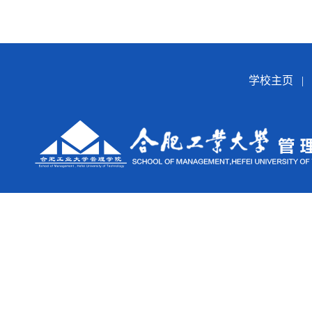
学校主页
|