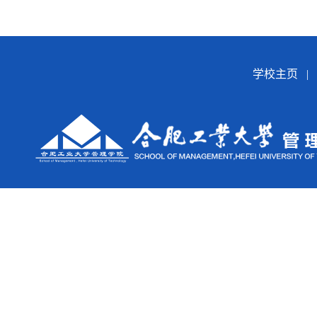
学校主页
|