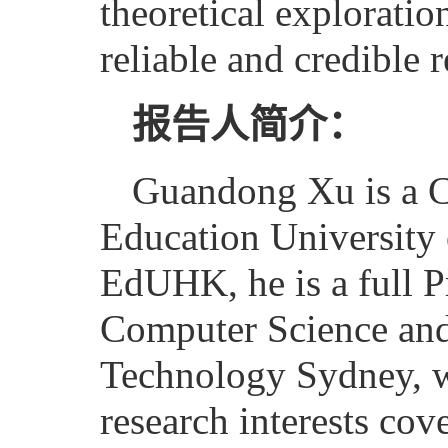
theoretical explorati
reliable and credible
报告人简介：
Guandong Xu is a Cha
Education University
EdUHK, he is a full P
Computer Science and 
Technology Sydney, w
research interests co