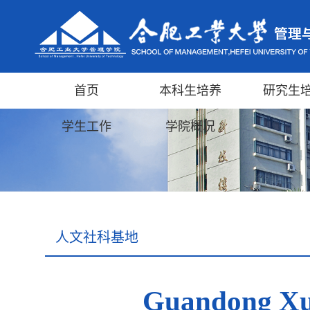
首页
本科生培养
研究生
学生工作
学院概况
人文社科基地
Guandong Xu: