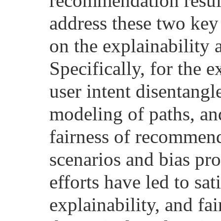
recommendation result
address these two key
on the explainability
Specifically, for the 
user intent disentangl
modeling of paths, and
fairness of recommenda
scenarios and bias pr
efforts have led to sa
explainability, and f