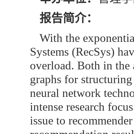
报告简介：
With the exponenti
Systems (RecSys) hav
overload. Both in the 
graphs for structurin
neural network techno
intense research focu
issue to recommender 