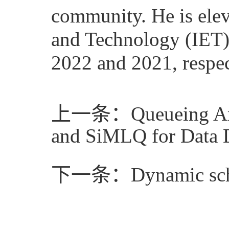
community. He is eleva
and Technology (IET)
2022 and 2021, respec
上一条：Queueing Analy
and SiMLQ for Data 
下一条：Dynamic schedu