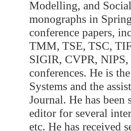
Modelling, and Socia
monographs in Spring
conference papers, 
TMM, TSE, TSC, TI
SIGIR, CVPR, NIPS
conferences. He is the
Systems and the assis
Journal. He has been s
editor for several int
etc. He has received 