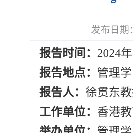
发布日期：
报告时间：
2024年
报告地点：
管理学
报告人：
徐贯东教
工作单位：
香港教
举办单位：
管理学